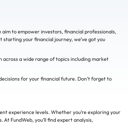
e aim to empower investors, financial professionals,
starting your financial journey, we’ve got you
n across a wide range of topics including market
cisions for your financial future. Don’t forget to
rent experience levels. Whether you’re exploring your
. At FundWeb, you’ll find expert analysis,