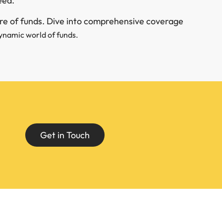
eed.
ure of funds. Dive into comprehensive coverage
ynamic world of funds.
Get in Touch