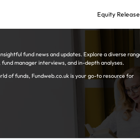
Equity Release
nsightful fund news and updates. Explore a diverse rang
s, fund manager interviews, and in-depth analyses.
ld of funds, Fundweb.co.uk is your go-to resource for