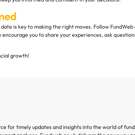
rmed
to date is key to making the right moves. Follow FundWeb 
 encourage you to share your experiences, ask questions
cial growth!
e for timely updates and insights into the world of fun