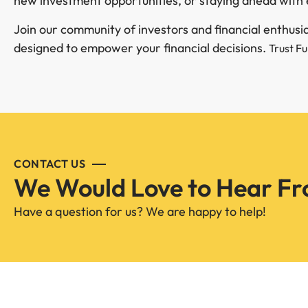
new investment opportunities, or staying ahead with 
Join our community of investors and financial enthus
designed to empower your financial decisions.
Trust F
CONTACT US
We Would Love to Hear Fr
Have a question for us? We are happy to help!