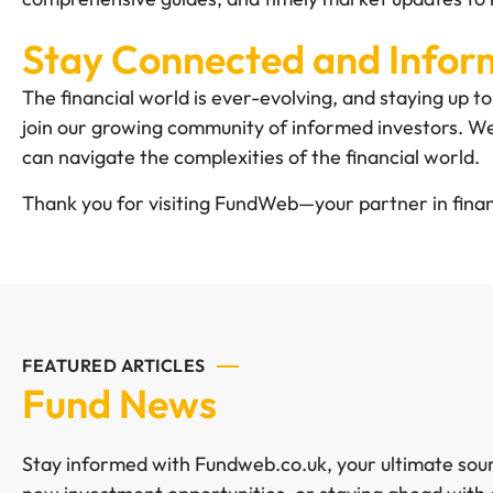
Stay Connected and Info
The financial world is ever-evolving, and staying up 
join our growing community of informed investors. We
can navigate the complexities of the financial world.
Thank you for visiting FundWeb—your partner in finan
FEATURED ARTICLES
Fund News
Stay informed with Fundweb.co.uk, your ultimate sourc