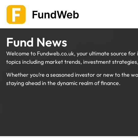
Skip
to
content
Fund News
Welcome to Fundweb.co.uk, your ultimate source for i
topics including market trends, investment strategie
Whether you’re a seasoned investor or new to the wor
staying ahead in the dynamic realm of finance.