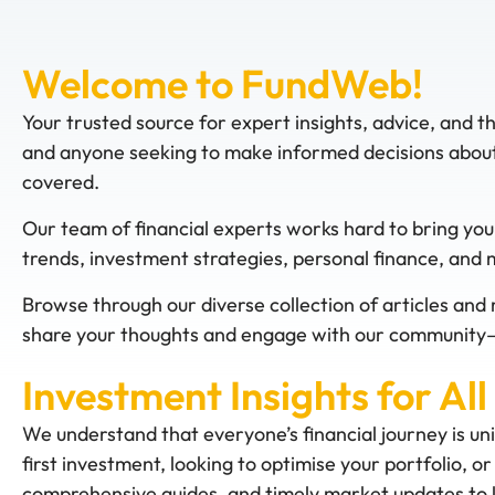
Welcome to FundWeb!
Your trusted source for expert insights, advice, and t
and anyone seeking to make informed decisions about 
covered.
Our team of financial experts works hard to bring you
trends, investment strategies, personal finance, and
Browse through our diverse collection of articles and 
share your thoughts and engage with our community—
Investment Insights for All
We understand that everyone’s financial journey is un
first investment, looking to optimise your portfolio, 
comprehensive guides, and timely market updates to k