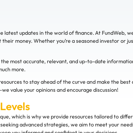
he latest updates in the world of finance. At FundWeb, w
their money. Whether you’re a seasoned investor or just 
 the most accurate, relevant, and up-to-date informatio
 much more.
resources to stay ahead of the curve and make the best de
we value your opinions and encourage discussion!
 Levels
ique, which is why we provide resources tailored to diffe
or seeking advanced strategies, we aim to meet your needs
eep you informed and confident in your decisions.