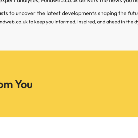
expert analyses, Fundweb.co.uk delivers the news you n
iasts to uncover the latest developments shaping the fut
undweb.co.uk to keep you informed, inspired, and ahead in the d
om You