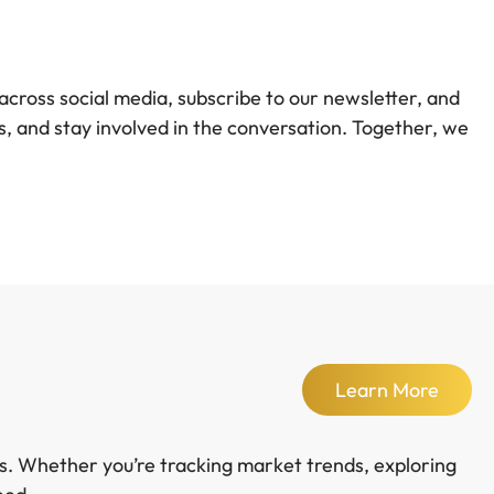
across social media, subscribe to our newsletter, and
, and stay involved in the conversation. Together, we
Learn More
ds. Whether you’re tracking market trends, exploring