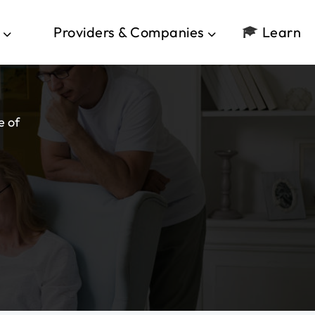
Providers & Companies
Learn
e of