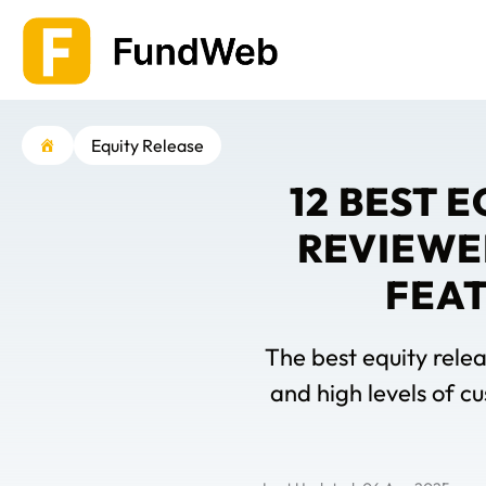
Skip
to
content
Equity Release
12 BEST 
REVIEWE
FEAT
The best equity relea
and high levels of c