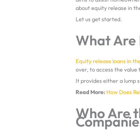
about equity release in th
Let us get started.
What Are 
Equity release loans in th
over, to access the value t
It provides either a lump 
Read More:
How Does Rel
Who Are t
Companies