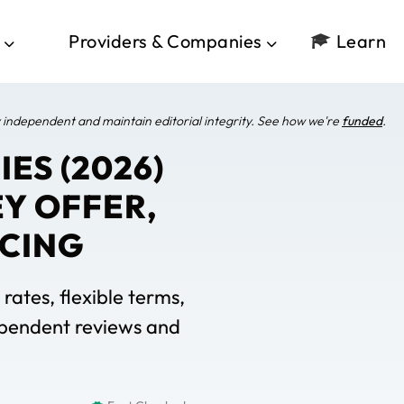
Providers & Companies
Learn
 independent and maintain editorial integrity. See how we're
funded
.
ES (2026)
Y OFFER,
ICING
rates, flexible terms,
dependent reviews and