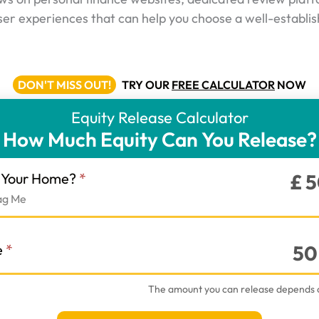
ser experiences that can help you choose a well-establis
DON'T MISS OUT!
TRY OUR
FREE CALCULATOR
NOW
Equity Release Calculator
How Much Equity Can You Release?
r
f Your Home?
*
£
5
ag Me
e
*
50
The amount you can release depends 