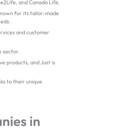
e2Life, and Canada Life.
known for its tailor-made
eeds.
services and customer
e sector.
ve products, and Just is
ks to their unique
nies in