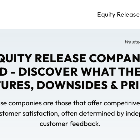
Equity Release
We stay
EQUITY RELEASE COMPANI
D - DISCOVER WHAT THE
URES, DOWNSIDES & PR
se companies are those that offer competitive 
ustomer satisfaction, often determined by in
customer feedback.