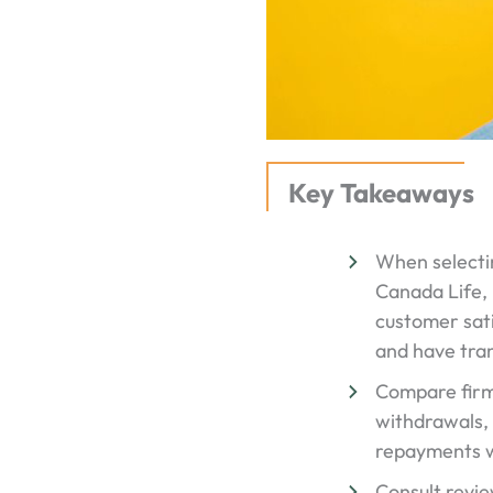
Key Takeaways
When selectin
Canada Life, 
customer sati
and have tra
Compare firms 
withdrawals, 
repayments w
Consult revie