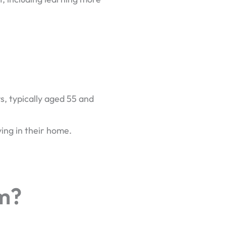
, typically aged 55 and
ving in their home.
m?