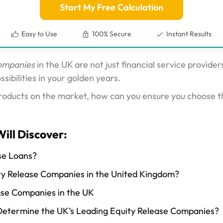
Start My Free Calculation
Easy to Use
100% Secure
Instant Results
companies
in the UK are not just financial service provide
sibilities in your golden years.
roducts on the market, how can you ensure you choose t
Will Discover:
se Loans?
ty Release Companies in the United Kingdom?
ase Companies in the UK
etermine the UK’s Leading Equity Release Companies?