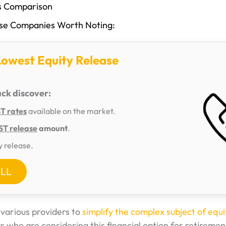
es Comparison
ase Companies Worth Noting:
Lowest Equity Release
ack discover:
 rates
available on the market.
T release
amount
.
y release.
ALL
arious providers to
simplify the complex subject of equi
 who are considering this financial option for retiremen