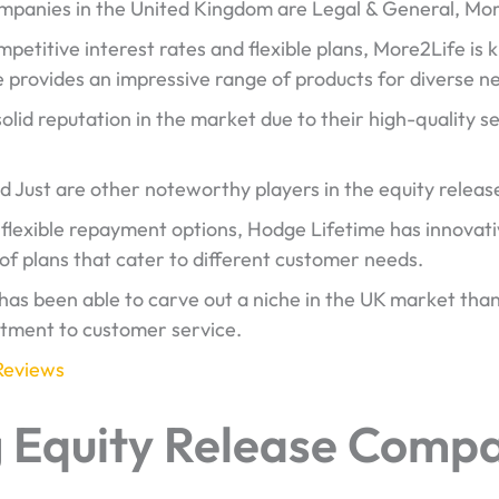
ompanies in the United Kingdom are Legal & General, Mor
petitive interest rates and flexible plans, More2Life is 
e provides an impressive range of products for diverse n
lid reputation in the market due to their high-quality 
d Just are other noteworthy players in the equity releas
s flexible repayment options, Hodge Lifetime has innovati
 of plans that cater to different customer needs.
as been able to carve out a niche in the UK market than
itment to customer service.
Reviews
g Equity Release Compa