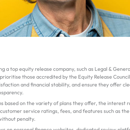
g a top equity release company, such as Legal & Genera
prioritise those accredited by the Equity Release Counci
sfaction and financial stability, and ensure they offer c
nsparency.
based on the variety of plans they offer, the interest rate
customer service ratings, fees, and features such as the 
ithout penalty.
ws on personal finance websites, dedicated review plat