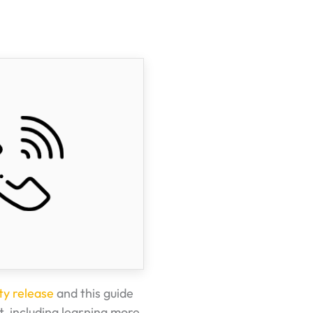
ty release
and this guide
t, including learning more