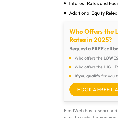
Interest Rates and Fe
Additional Equity Rele
Who Offers the 
Rates in 2025?
Request a FREE call b
Who offers the
LOWEST
Who offers the
HIGHES
If you qualify
for equit
BOOK A FREE C
FundWeb has researched v
aims to assist homeowners