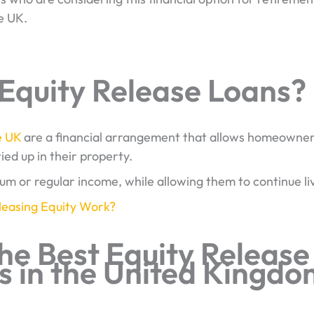
e UK.
Equity Release Loans?
e UK
are a financial arrangement that allows homeowners
ied up in their property.
sum or regular income, while allowing them to continue li
easing Equity Work?
he Best Equity Release
 in the United Kingdo