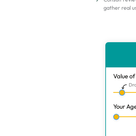
gather real u
ER
Calculato
-
Main
Value o
Step
Dr
1
Your Ag