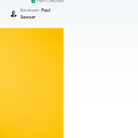
Fact Checked
Reviewer:
Paul
Sawyer