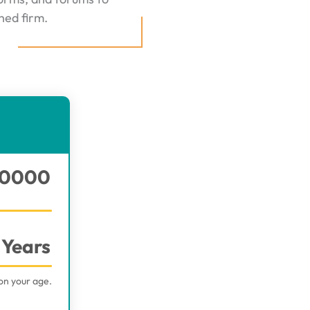
hed firm.
0000
Years
on your age.