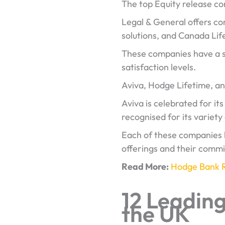
The top Equity release c
Legal & General offers com
solutions, and Canada Lif
These companies have a so
satisfaction levels.
Aviva, Hodge Lifetime, an
Aviva is celebrated for it
recognised for its variety
Each of these companies h
offerings and their comm
Read More:
Hodge Bank 
12 Leadin
the UK