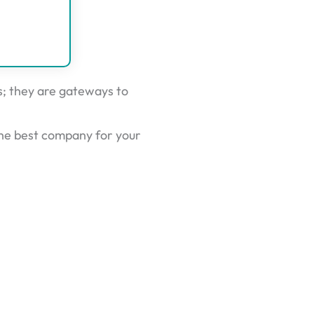
rs; they are gateways to
he best company for your