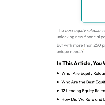
The
best equity release 
unlocking new financial pos
But with more than 250 p
1
unique needs?
In This Article, You 
What Are Equity Relea
Who Are the Best Equi
12 Leading Equity Rele
How Did We Rate and D