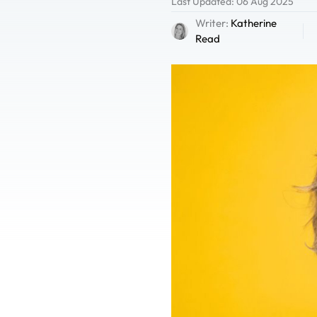
Last Updated: 06 Aug 2025
Writer:
Katherine
Read