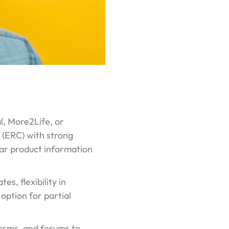
l, More2Life, or
l (ERC) with strong
lear product information
s, flexibility in
option for partial
forms, and forums to