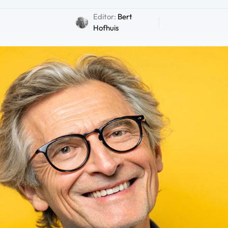
Editor:
Bert
Hofhuis