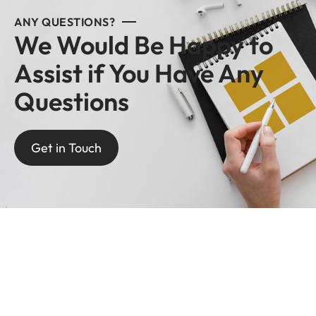
ANY QUESTIONS?
We Would Be Happy to
Assist if You Have Any
Questions
Get in Touch