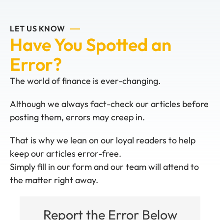
LET US KNOW
Have You Spotted an
Error?
The world of finance is ever-changing.
Although we always fact-check our articles before
posting them, errors may creep in.
That is why we lean on our loyal readers to help
keep our articles error-free.
Simply fill in our form and our team will attend to
the matter right away.
Report the Error Below
System