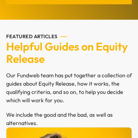
FEATURED ARTICLES
Helpful Guides on Equity
Release
Our Fundweb team has put together a collection of
guides about Equity Release, how it works, the
qualifying criteria, and so on, to help you decide
which will work for you.
We include the good and the bad, as well as
alternatives.