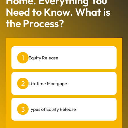
Home. Everything You
Need to Know. What is
the Process?
Equity Release
Lifetime Mortgage
Types of Equity Release