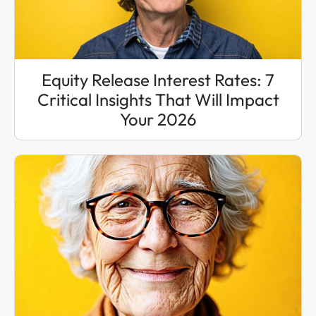
Equity Release Interest Rates: 7
Critical Insights That Will Impact
Your 2026