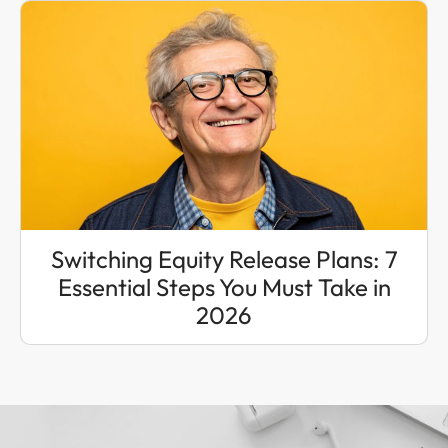
Switching Equity Release Plans: 7
Essential Steps You Must Take in
2026