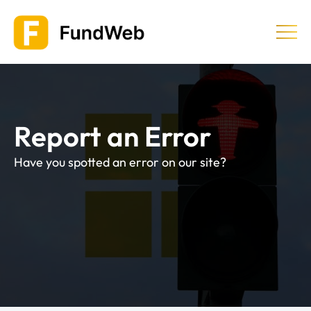
Skip
to
content
Equity Release
Report an Error
Providers & Companies
Have you spotted an error on our site?
Learn