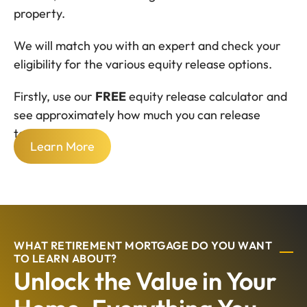
property.
We will match you with an expert and check your
eligibility for the various equity release options.
Firstly, use our
FREE
equity release calculator and
see approximately how much you can release
today.
Learn More
WHAT RETIREMENT MORTGAGE DO YOU WANT
TO LEARN ABOUT?
Unlock the Value in Your