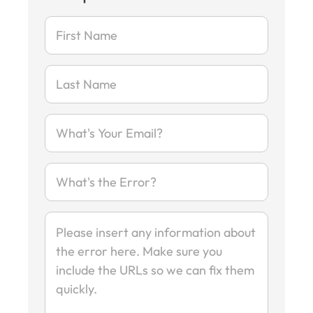
-
Report
Error