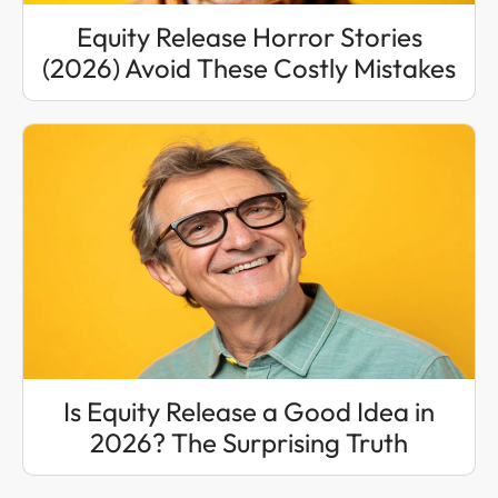
Equity Release Horror Stories
(2026) Avoid These Costly Mistakes
Is Equity Release a Good Idea in
2026? The Surprising Truth