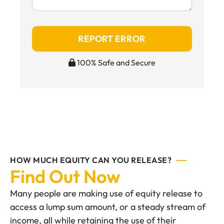
REPORT ERROR
100% Safe and Secure
HOW MUCH EQUITY CAN YOU RELEASE?
Find Out Now
Many people are making use of equity release to
access a lump sum amount, or a steady stream of
income, all while retaining the use of their