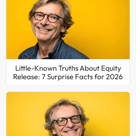
Little-Known Truths About Equity
Release: 7 Surprise Facts for 2026