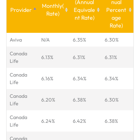
(Annual
nual
Monthly
(
Provider
Equivale
Percent
Rate)
nt Rate)
age
Rate)
Aviva
N/A
6.35%
6.30%
Canada
6.13%
6.31%
6.31%
Life
Canada
6.16%
6.34%
6.34%
Life
Canada
6.20%
6.38%
6.30%
Life
Canada
6.24%
6.42%
6.38%
Life
Canada