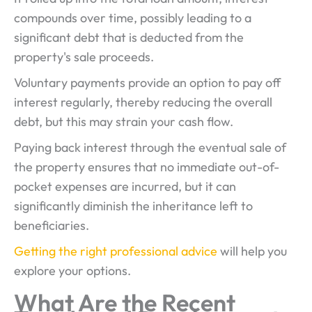
compounds over time, possibly leading to a
significant debt that is deducted from the
property's sale proceeds.
Voluntary payments provide an option to pay off
interest regularly, thereby reducing the overall
debt, but this may strain your cash flow.
Paying back interest through the eventual sale of
the property ensures that no immediate out-of-
pocket expenses are incurred, but it can
significantly diminish the inheritance left to
beneficiaries.
Getting the right professional advice
will help you
explore your options.
What Are the Recent