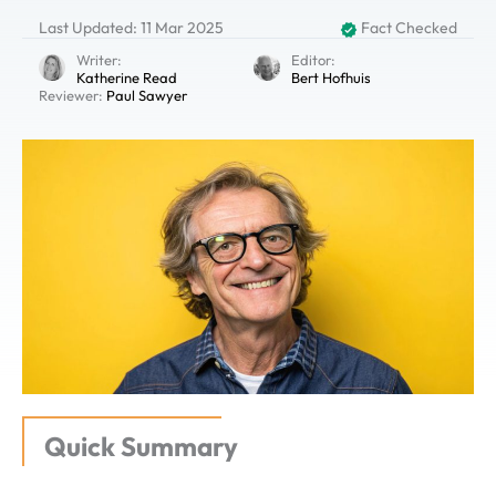
Last Updated: 11 Mar 2025
Fact Checked
Writer:
Editor:
Katherine Read
Bert Hofhuis
Reviewer:
Paul Sawyer
Quick Summary