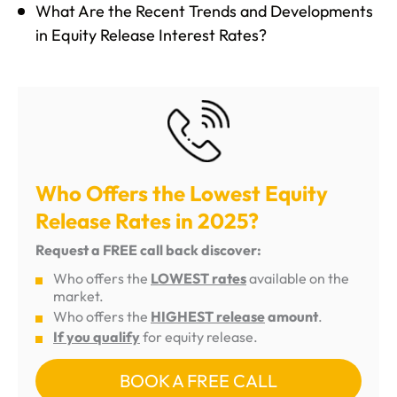
What Are the Recent Trends and Developments
in Equity Release Interest Rates?
Who Offers the Lowest Equity
Release Rates in 2025?
Request a FREE call back discover:
Who offers the
LOWEST rates
available on the
market.
Who offers the
HIGHEST release
amount
.
If you qualify
for equity release.
BOOK A FREE CALL