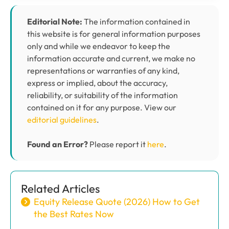
Editorial Note:
The information contained in
this website is for general information purposes
only and while we endeavor to keep the
information accurate and current, we make no
representations or warranties of any kind,
express or implied, about the accuracy,
reliability, or suitability of the information
contained on it for any purpose. View our
editorial guidelines
.
Found an Error?
Please report it
here
.
Related Articles
Equity Release Quote (2026) How to Get
the Best Rates Now