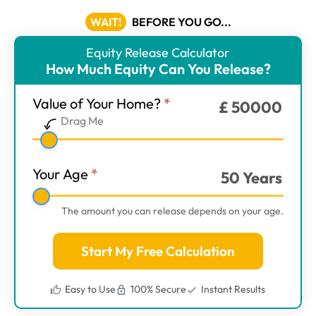
WAIT!
BEFORE YOU GO...
Equity Release Calculator
ER
How Much Equity Can You Release?
Calculator
-
Value of Your Home?
*
£
50000
Main
Drag Me
Step
1
Your Age
*
50
Years
The amount you can release depends on your age.
Start My Free Calculation
Easy to Use
100% Secure
Instant Results