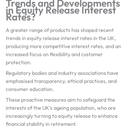
Trends and Developments
in Equity Release Interest
Rates?
A greater range of products has shaped recent
trends in equity release interest rates in the UK,
producing more competitive interest rates, and an
increased focus on flexibility and customer
protection.
Regulatory bodies and industry associations have
emphasised transparency, ethical practices, and
consumer education.
These proactive measures aim to safeguard the
interests of the UK's ageing population, who are
increasingly turning to equity release to enhance
financial stability in retirement.