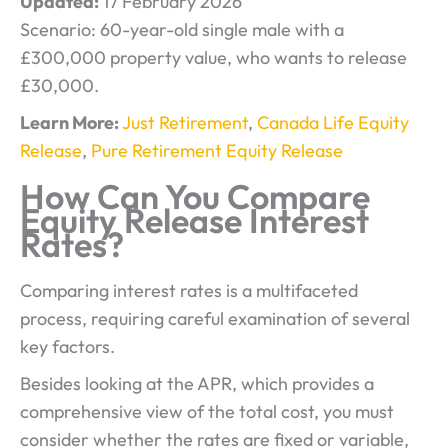
Updated:
17 February 2026
Scenario: 60-year-old single male with a
£300,000 property value, who wants to release
£30,000.
Learn More:
Just Retirement
,
Canada Life Equity
Release
,
Pure Retirement Equity Release
How Can You Compare
Equity Release Interest
Rates?
Comparing interest rates is a multifaceted
process, requiring careful examination of several
key factors.
Besides looking at the APR, which provides a
comprehensive view of the total cost, you must
consider whether the rates are fixed or variable,