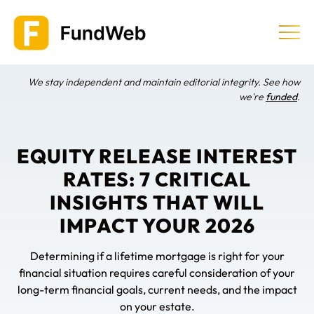
Skip
to
content
We stay independent and maintain editorial integrity. See how
Equity Release
we're
funded
.
Providers & Companies
EQUITY RELEASE INTEREST
RATES: 7 CRITICAL
Learn
INSIGHTS THAT WILL
IMPACT YOUR 2026
Determining if a lifetime mortgage is right for your
financial situation requires careful consideration of your
long-term financial goals, current needs, and the impact
on your estate.