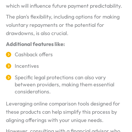
which will influence future payment predictability.
The plan's flexibility, including options for making
voluntary repayments or the potential for
drawdowns, is also crucial.
Additional features like:
Cashback offers
Incentives
Specific legal protections can also vary
between providers, making them essential
considerations.
Leveraging online comparison tools designed for
these products can help simplify this process by
aligning offerings with your unique needs.
However, consulting with a financial advisor who