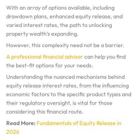
With an array of options available, including
drawdown plans, enhanced equity release, and
varied interest rates, the path to unlocking
property wealth’s expanding.
However, this complexity need not be a barrier.
A professional financial advisor
can help you find
the best-fit options for your needs.
Understanding the nuanced mechanisms behind
equity release interest rates, from the influencing
economic factors to the specific product types and
their regulatory oversight, is vital for those
considering this financial route.
Read More:
Fundamentals of Equity Release in
2026