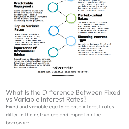
What Is the Difference Between Fixed
vs Variable Interest Rates?
Fixed and variable equity release interest rates
differ in their structure and impact on the
borrower: