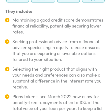
They include:
Maintaining a good credit score demonstrates
financial reliability, potentially securing lower
rates.
Seeking professional advice from a financial
adviser specialising in equity release ensures
that you are exploring all available options
tailored to your situation.
Selecting the right product that aligns with
your needs and preferences can also make a
substantial difference in the interest rate you
receive.
Plans taken since March 2022 now allow for
penalty-free repayments of up to 10% of the
total value of your loan per year, to keep a lid