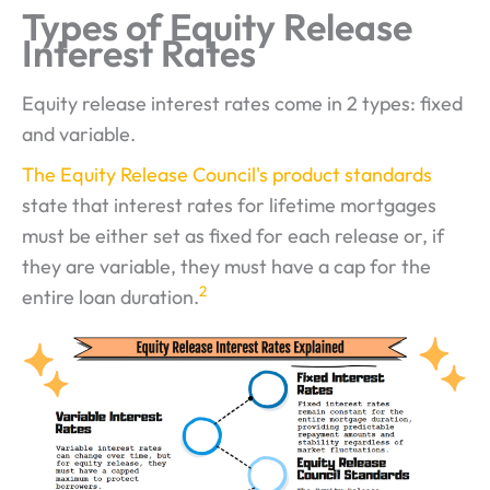
Types of Equity Release
Interest Rates
Equity release interest rates come in 2 types: fixed
and variable.
The Equity Release Council's product standards
state that interest rates for lifetime mortgages
must be either set as fixed for each release or, if
they are variable, they must have a cap for the
2
entire loan duration.