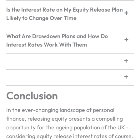
Is the Interest Rate on My Equity Release Plan
Likely to Change Over Time
What Are Drawdown Plans and How Do
Interest Rates Work With Them
Conclusion
In the ever-changing landscape of personal
finance, releasing equity presents a compelling
opportunity for the ageing population of the UK -
considering equity release interest rates of course.