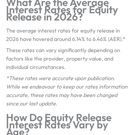
What Are the Average
Interest Rates for Equity
Release in 2026?
The average interest rates for equity release in
2026 have hovered around 6.14% to 6.46% (AER).*
These rates can vary significantly depending on
factors like the provider, property value, and
individual circumstances.
*These rates were accurate upon publication.
While we endeavour to keep our rates information
accurate, these rates may have been changed
since our last update.
How Do Equity Release
Interest Rates Vary by
Age?