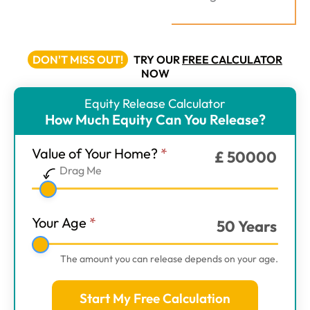
DON'T MISS OUT!
TRY OUR
FREE CALCULATOR
NOW
Equity Release Calculator
ER
How Much Equity Can You Release?
Calculator
-
Value of Your Home?
*
£
50000
Main
Drag Me
Step
1
Your Age
*
50
Years
The amount you can release depends on your age.
Start My Free Calculation