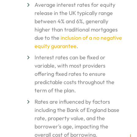
Average interest rates for equity
release in the UK typically range
between 4% and 6%, generally
higher than traditional mortgages
due to the
inclusion of a no negative
equity guarantee
.
Interest rates can be fixed or
variable, with most providers
offering fixed rates to ensure
predictable costs throughout the
term of the plan.
Rates are influenced by factors
including the Bank of England base
rate, property value, and the
borrower's age, impacting the
overall cost of borrowing.