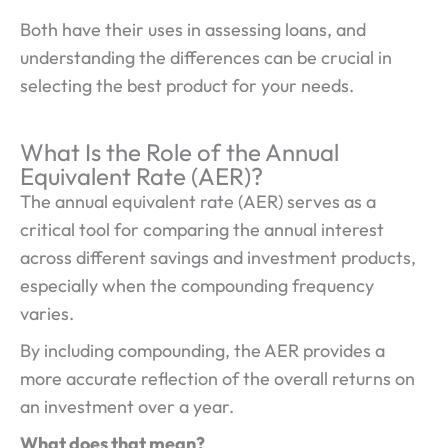
Both have their uses in assessing loans, and
understanding the differences can be crucial in
selecting the best product for your needs.
What Is the Role of the Annual
Equivalent Rate (AER)?
The annual equivalent rate (AER) serves as a
critical tool for comparing the annual interest
across different savings and investment products,
especially when the compounding frequency
varies.
By including compounding, the AER provides a
more accurate reflection of the overall returns on
an investment over a year.
What does that mean?