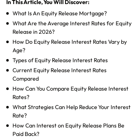
In This Article, You Will Discover:
What Is An Equity Release Mortgage?
What Are the Average Interest Rates for Equity
Release in 2026?
How Do Equity Release Interest Rates Vary by
Age?
Types of Equity Release Interest Rates
Current Equity Release Interest Rates
Compared
How Can You Compare Equity Release Interest
Rates?
What Strategies Can Help Reduce Your Interest
Rate?
How Can Interest on Equity Release Plans Be
Paid Back?