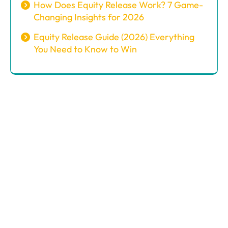
How Does Equity Release Work? 7 Game-
Changing Insights for 2026
Equity Release Guide (2026) Everything
You Need to Know to Win