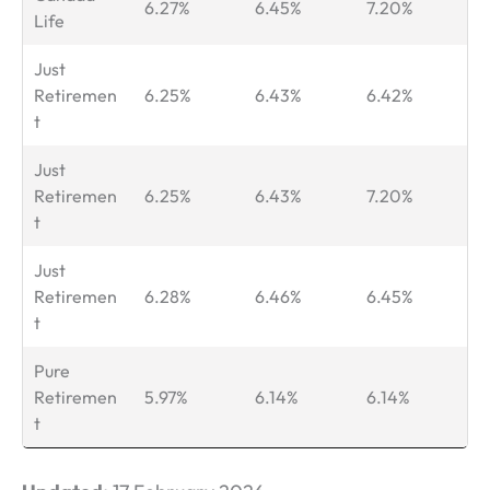
6.27%
6.45%
7.20%
Life
Just
Retiremen
6.25%
6.43%
6.42%
t
Just
Retiremen
6.25%
6.43%
7.20%
t
Just
Retiremen
6.28%
6.46%
6.45%
t
Pure
Retiremen
5.97%
6.14%
6.14%
t