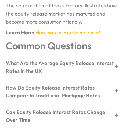
The combination of these factors illustrates how
the equity release market has matured and
become more consumer-friendly.
Learn More:
How Safe is Equity Release?
Common Questions
What Are the Average Equity Release Interest
Rates in the UK
How Do Equity Release Interest Rates
Compare to Traditional Mortgage Rates
Can Equity Release Interest Rates Change
Over Time