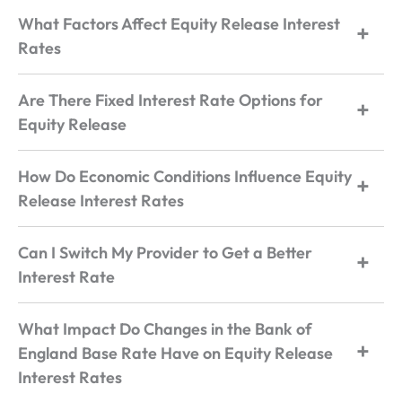
What Factors Affect Equity Release Interest
Rates
Are There Fixed Interest Rate Options for
Equity Release
How Do Economic Conditions Influence Equity
Release Interest Rates
Can I Switch My Provider to Get a Better
Interest Rate
What Impact Do Changes in the Bank of
England Base Rate Have on Equity Release
Interest Rates