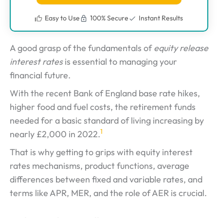
Easy to Use
100% Secure
Instant Results
A good grasp of the fundamentals of
equity release
interest rates
is essential to managing your
financial future.
With the recent Bank of England base rate hikes,
higher food and fuel costs, the retirement funds
needed for a basic standard of living increasing by
1
nearly £2,000 in 2022.
That is why getting to grips with equity interest
rates mechanisms, product functions, average
differences between fixed and variable rates, and
terms like APR, MER, and the role of AER is crucial.