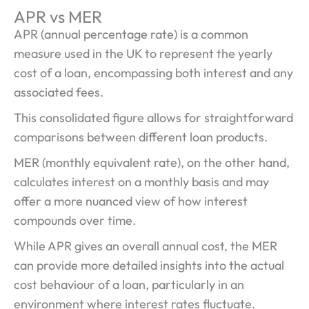
APR vs MER
APR (annual percentage rate) is a common
measure used in the UK to represent the yearly
cost of a loan, encompassing both interest and any
associated fees.
This consolidated figure allows for straightforward
comparisons between different loan products.
MER (monthly equivalent rate), on the other hand,
calculates interest on a monthly basis and may
offer a more nuanced view of how interest
compounds over time.
While APR gives an overall annual cost, the MER
can provide more detailed insights into the actual
cost behaviour of a loan, particularly in an
environment where interest rates fluctuate.