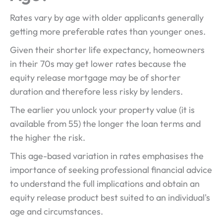
Rates vary by age with older applicants generally
getting more preferable rates than younger ones.
Given their shorter life expectancy, homeowners
in their 70s may get lower rates because the
equity release mortgage may be of shorter
duration and therefore less risky by lenders.
The earlier you unlock your property value (it is
available from 55) the longer the loan terms and
the higher the risk.
This age-based variation in rates emphasises the
importance of seeking professional financial advice
to understand the full implications and obtain an
equity release product best suited to an individual's
age and circumstances.