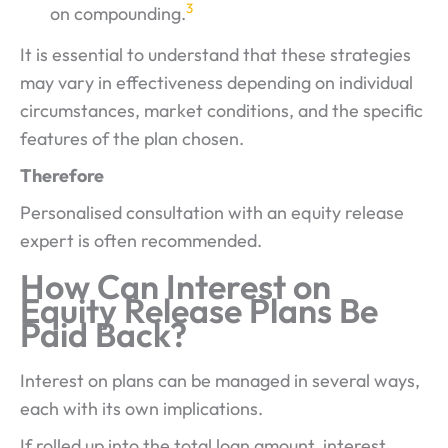
3
on compounding.
It is essential to understand that these strategies
may vary in effectiveness depending on individual
circumstances, market conditions, and the specific
features of the plan chosen.
Therefore
Personalised consultation with an equity release
expert is often recommended.
How Can Interest on
Equity Release Plans Be
Paid Back?
Interest on plans can be managed in several ways,
each with its own implications.
If rolled up into the total loan amount, interest