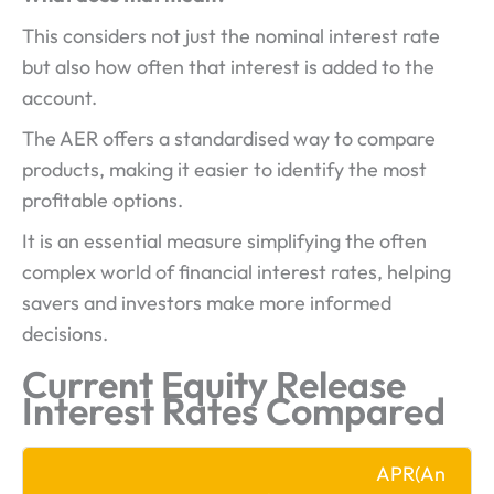
This considers not just the nominal interest rate
but also how often that interest is added to the
account.
The AER offers a standardised way to compare
products, making it easier to identify the most
profitable options.
It is an essential measure simplifying the often
complex world of financial interest rates, helping
savers and investors make more informed
decisions.
Current Equity Release
Interest Rates Compared
APR
(An