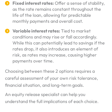
Fixed interest rates:
Offer a sense of stability,
as the rate remains constant throughout the
life of the loan, allowing for predictable
monthly payments and overall cost.
Variable interest rates:
Tied to market
conditions and may rise or fall accordingly.
While this can potentially lead to savings if the
rates drop, it also introduces an element of
risk, as rates may increase, causing higher
payments over time.
Choosing between these 2 options requires a
careful assessment of your own risk tolerance,
financial situation, and long-term goals.
An equity release specialist can help you
understand the full implications of each choice.