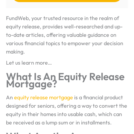
FundWeb, your trusted resource in the realm of
equity release, provides well-researched and up-
to-date articles, offering valuable guidance on
various financial topics to empower your decision
making.
Let us learn more…
What Is An Equity Release
Mortgage?
An
equity release mortgage
is a financial product
designed for seniors, offering a way to convert the
equity in their homes into usable cash, which can
be received as a lump sum or in installments.