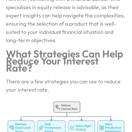
specialises in equity release is advisable, as their
expert insights can help navigate the complexities,
ensuring the selection of a product that is well-
suited to your individual financial situation and
long-term objectives.
What Strategies Can Help
Reduce Your Interest
Rate?
There are a few strategies you can use to reduce
your interest rate.