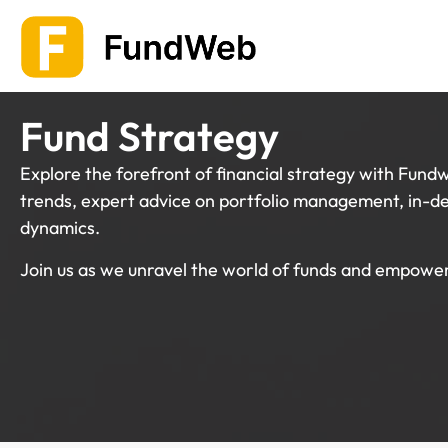
Skip
to
content
Fund Strategy
Explore the forefront of financial strategy with Fundw
trends, expert advice on portfolio management, in-de
dynamics.
Join us as we unravel the world of funds and empower 