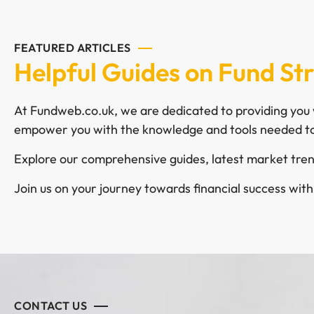
FEATURED ARTICLES
Helpful Guides on Fund St
At Fundweb.co.uk, we are dedicated to providing you w
empower you with the knowledge and tools needed to
Explore our comprehensive guides, latest market trend
Join us on your journey towards financial success wit
CONTACT US