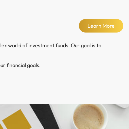
Learn More
ex world of investment funds. Our goal is to
r financial goals.