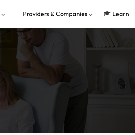
Providers & Companies
Learn