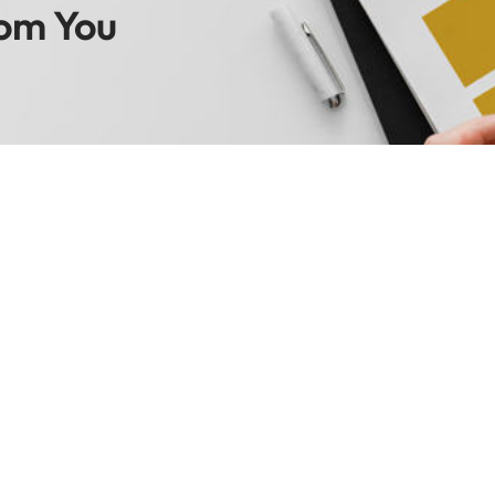
om You