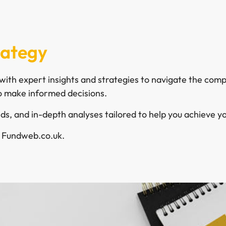
rategy
ith expert insights and strategies to navigate the compl
 make informed decisions.
s, and in-depth analyses tailored to help you achieve you
h Fundweb.co.uk.