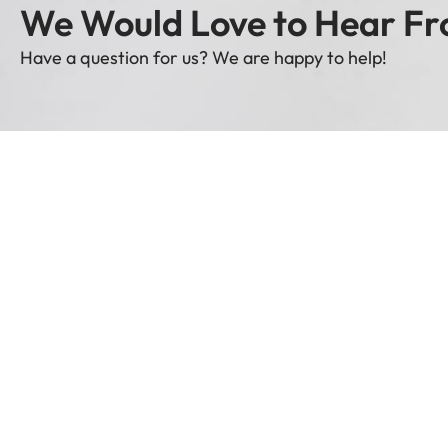
We Would Love to Hear Fr
Have a question for us? We are happy to help!