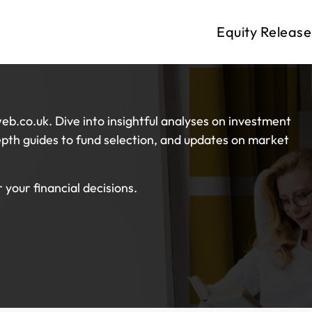
Equity Release
eb.co.uk. Dive into insightful analyses on investment
pth guides to fund selection, and updates on market
your financial decisions.