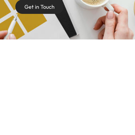
Get in Touch