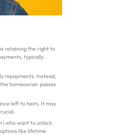
le retaining the right to
payments, typically
hly repayments. Instead,
ter the homeowner passes
nce left to heirs. It may
rucial.
+) who want to unlock
tions like lifetime