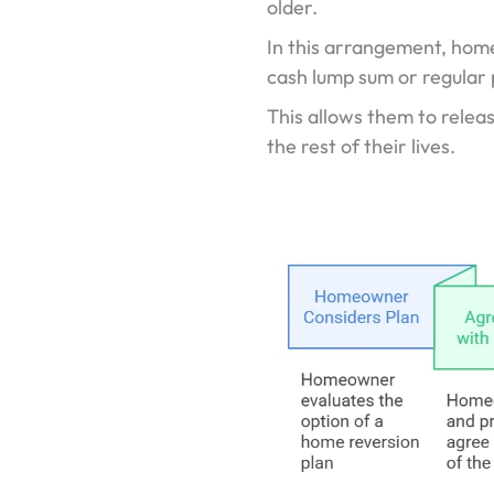
older.
In this arrangement, homeo
cash lump sum or regular
This allows them to releas
the rest of their lives.