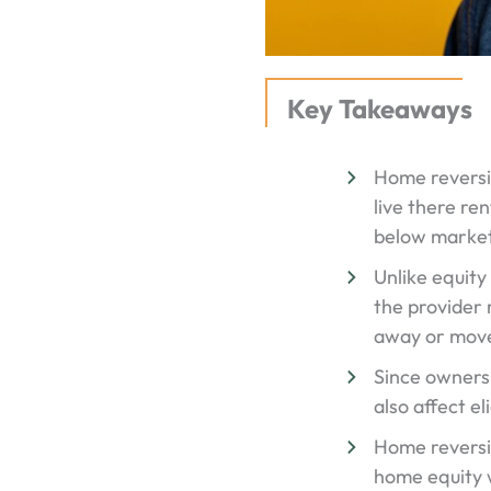
Key Takeaways
Home reversion
live there re
below market
Unlike equity
the provider 
away or move
Since ownershi
also affect el
Home reversi
home equity w