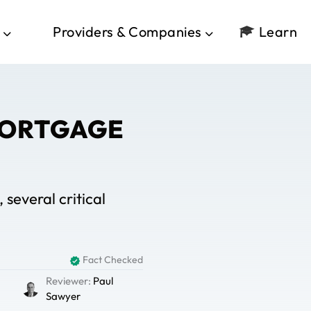
Providers & Companies
Learn
MORTGAGE
several critical
Fact Checked
Reviewer:
Paul
Sawyer