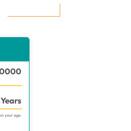
0000
Years
on your age.