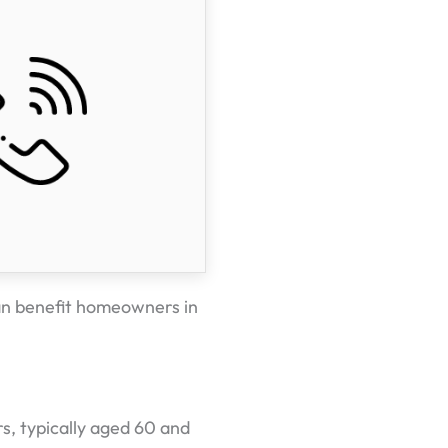
an benefit homeowners in
s, typically aged 60 and