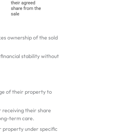
es ownership of the sold
inancial stability without
 of their property to
 receiving their share
long-term care.
r property under specific