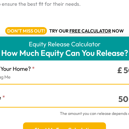
ensure the best fit for their needs.
DON'T MISS OUT!
TRY OUR
FREE CALCULATOR
NOW
Equity Release Calculator
How Much Equity Can You Release?
r
f Your Home?
*
£
5
ag Me
e
*
50
The amount you can release depends 