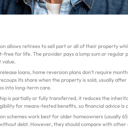
 allows retirees to sell part or all of their property whi
nt-free for life. The provider pays a lump sum or regular 
 value.
 release loans, home reversion plans don’t require mont
recoups its share when the property is sold, usually af
s into long-term care.
p is partially or fully transferred, it reduces the inherita
igibility for means-tested benefits, so financial advice is c
on schemes work best for older homeowners (usually 65
ithout debt. However, they should compare with other op