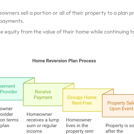
wners sell a portion or all of their property to a plan p
 payments.
e equity from the value of their home while continuing to 