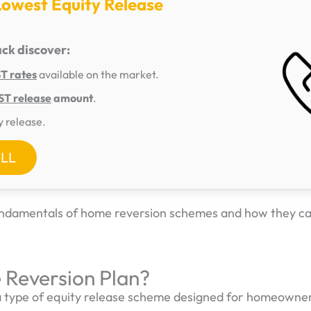
Lowest Equity Release
ack discover:
 rates
available on the market.
T release
amount
.
y release.
ALL
fundamentals of home reversion schemes and how they c
 Reversion Plan?
a type of equity release scheme designed for homeowner