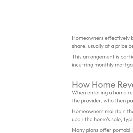
Homeowners effectively b
share, usually at a price 
This arrangement is partic
incurring monthly mortg
How Home Reve
When entering a home rev
the provider, who then p
Homeowners maintain the ri
upon the home’s sale, typ
Many plans offer portabil