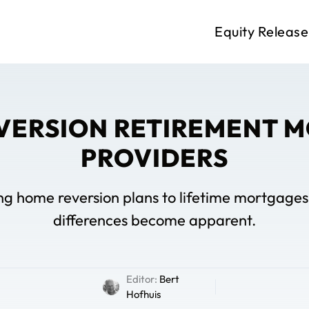
Equity Release
VERSION RETIREMENT 
PROVIDERS
home reversion plans to lifetime mortgages, 
differences become apparent.
Editor:
Bert
Hofhuis