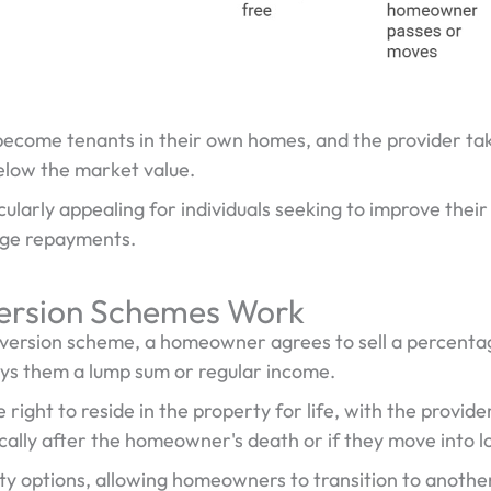
ecome tenants in their own homes, and the provider tak
below the market value.
ularly appealing for individuals seeking to improve their f
age repayments.
rsion Schemes Work
ersion scheme, a homeowner agrees to sell a percentage
ays them a lump sum or regular income.
ght to reside in the property for life, with the provider
ically after the homeowner's death or if they move into 
ity options, allowing homeowners to transition to anothe