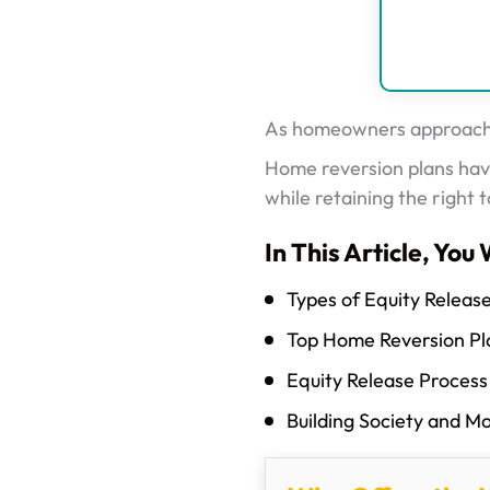
As homeowners approach re
Home reversion plans have
while retaining the right t
In This Article, You 
Types of Equity Releas
Top Home Reversion Pl
Equity Release Process
Building Society and M