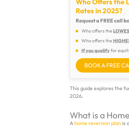
Who Offers the 
Rates in 2025?
Request a FREE call b
Who offers the
LOWEST
Who offers the
HIGHES
If you qualify
for equit
BOOK A FREE C
This guide explores the 
2026.
What is a Home
A
home reversion plan
is 