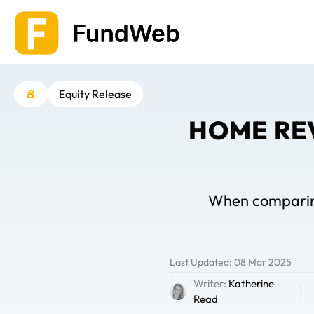
Skip
to
content
Equity Release
HOME RE
When comparing 
Last Updated: 08 Mar 2025
Writer:
Katherine
Read