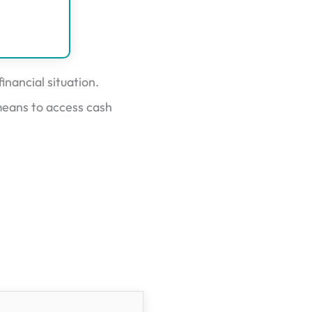
nancial situation.
means to access cash