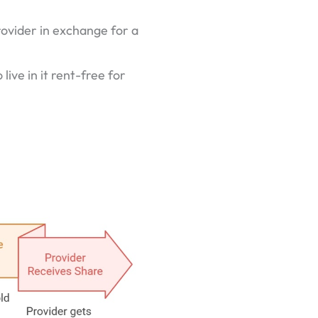
rovider in exchange for a
live in it rent-free for