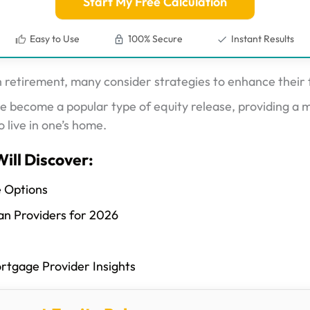
Start My Free Calculation
Easy to Use
100% Secure
Instant Results
tirement, many consider strategies to enhance their fi
 become a popular type of equity release, providing a 
o live in one’s home.
Will Discover:
e Options
an Providers for 2026
ortgage Provider Insights