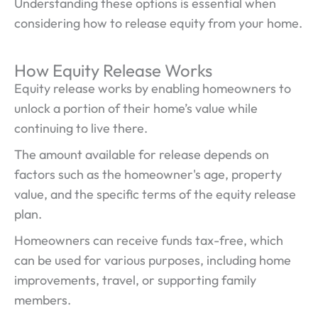
Understanding these options is essential when
considering how to release equity from your home.
How Equity Release Works
Equity release works by enabling homeowners to
unlock a portion of their home’s value while
continuing to live there.
The amount available for release depends on
factors such as the homeowner's age, property
value, and the specific terms of the equity release
plan.
Homeowners can receive funds tax-free, which
can be used for various purposes, including home
improvements, travel, or supporting family
members.