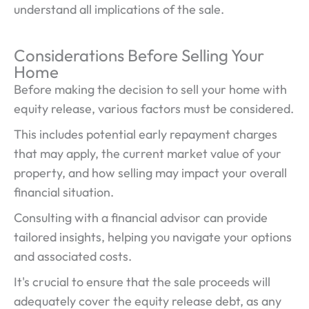
understand all implications of the sale.
Considerations Before Selling Your
Home
Before making the decision to sell your home with
equity release, various factors must be considered.
This includes potential early repayment charges
that may apply, the current market value of your
property, and how selling may impact your overall
financial situation.
Consulting with a financial advisor can provide
tailored insights, helping you navigate your options
and associated costs.
It's crucial to ensure that the sale proceeds will
adequately cover the equity release debt, as any