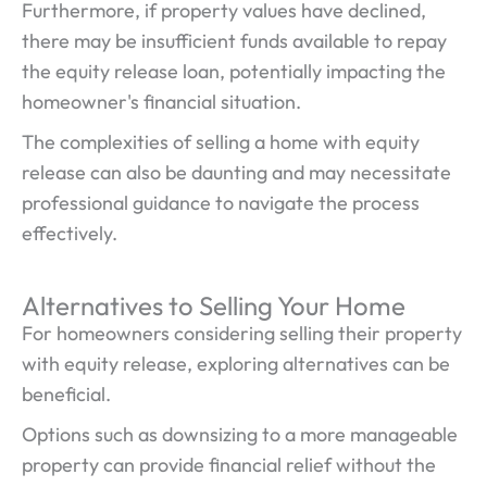
Furthermore, if property values have declined,
there may be insufficient funds available to repay
the equity release loan, potentially impacting the
homeowner's financial situation.
The complexities of selling a home with equity
release can also be daunting and may necessitate
professional guidance to navigate the process
effectively.
Alternatives to Selling Your Home
For homeowners considering selling their property
with equity release, exploring alternatives can be
beneficial.
Options such as downsizing to a more manageable
property can provide financial relief without the