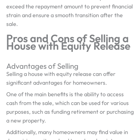
exceed the repayment amount to prevent financial
strain and ensure a smooth transition after the
sale.
Pros and Cons of Selling a
House with Equity Release
Advantages of Selling
Selling a house with equity release can offer
significant advantages for homeowners.
One of the main benefits is the ability to access
cash from the sale, which can be used for various
purposes, such as funding retirement or purchasing
a new property.
Additionally, many homeowners may find value in