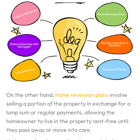
On the other hand,
home reversion plans
involve
selling a portion of the property in exchange for a
lump sum or regular payments, allowing the
homeowner to live in the property rent-free until
they pass away or move into care.