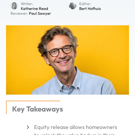
Writer:
Editor:
Katherine Read
Bert Hofhuis
Reviewer:
Paul Sawyer
Key Takeaways
Equity release allows homeowners