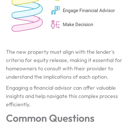
The new property must align with the lender's
criteria for equity release, making it essential for
homeowners to consult with their provider to
understand the implications of each option.
Engaging a financial advisor can offer valuable
insights and help navigate this complex process
efficiently.
Common Questions