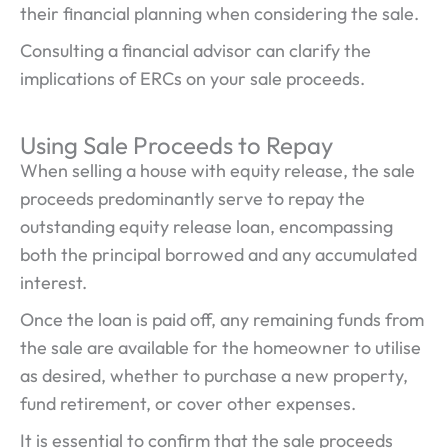
their financial planning when considering the sale.
Consulting a financial advisor can clarify the
implications of ERCs on your sale proceeds.
Using Sale Proceeds to Repay
When selling a house with equity release, the sale
proceeds predominantly serve to repay the
outstanding equity release loan, encompassing
both the principal borrowed and any accumulated
interest.
Once the loan is paid off, any remaining funds from
the sale are available for the homeowner to utilise
as desired, whether to purchase a new property,
fund retirement, or cover other expenses.
It is essential to confirm that the sale proceeds