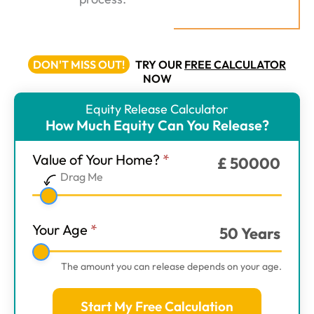
DON'T MISS OUT!
TRY OUR
FREE CALCULATOR
NOW
Equity Release Calculator
ER
How Much Equity Can You Release?
Calculator
-
Value of Your Home?
*
£
50000
Main
Drag Me
Step
1
Your Age
*
50
Years
The amount you can release depends on your age.
Start My Free Calculation