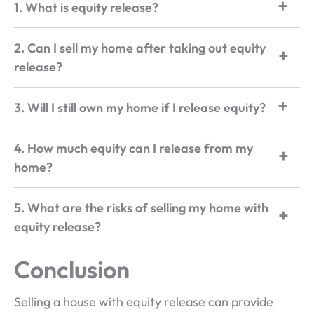
1. What is equity release?
2. Can I sell my home after taking out equity
release?
3. Will I still own my home if I release equity?
4. How much equity can I release from my
home?
5. What are the risks of selling my home with
equity release?
Conclusion
Selling a house with equity release can provide