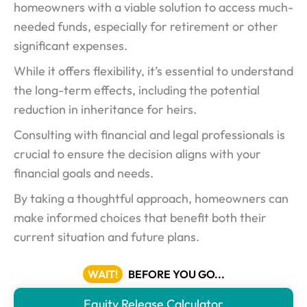
homeowners with a viable solution to access much-
needed funds, especially for retirement or other
significant expenses.
While it offers flexibility, it’s essential to understand
the long-term effects, including the potential
reduction in inheritance for heirs.
Consulting with financial and legal professionals is
crucial to ensure the decision aligns with your
financial goals and needs.
By taking a thoughtful approach, homeowners can
make informed choices that benefit both their
current situation and future plans.
WAIT!
BEFORE YOU GO...
Equity Release Calculator