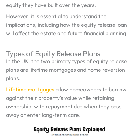
equity they have built over the years.
However, it is essential to understand the
implications, including how the equity release loan
will affect the estate and future financial planning.
Types of Equity Release Plans
In the UK, the two primary types of equity release
plans are lifetime mortgages and home reversion
plans.
Lifetime mortgages
allow homeowners to borrow
against their property's value while retaining
ownership, with repayment due when they pass
away or enter long-term care.