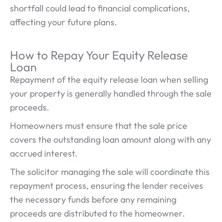
shortfall could lead to financial complications,
affecting your future plans.
How to Repay Your Equity Release
Loan
Repayment of the equity release loan when selling
your property is generally handled through the sale
proceeds.
Homeowners must ensure that the sale price
covers the outstanding loan amount along with any
accrued interest.
The solicitor managing the sale will coordinate this
repayment process, ensuring the lender receives
the necessary funds before any remaining
proceeds are distributed to the homeowner.