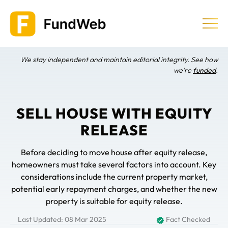
Skip
to
content
We stay independent and maintain editorial integrity. See how
Equity Release
we're
funded
.
Providers & Companies
SELL HOUSE WITH EQUITY
RELEASE
Learn
Before deciding to move house after equity release,
homeowners must take several factors into account. Key
considerations include the current property market,
potential early repayment charges, and whether the new
property is suitable for equity release.
Last Updated: 08 Mar 2025
Fact Checked