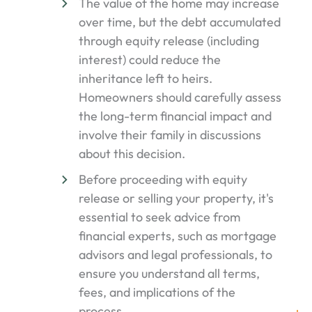
The value of the home may increase
over time, but the debt accumulated
through equity release (including
interest) could reduce the
inheritance left to heirs.
Homeowners should carefully assess
the long-term financial impact and
involve their family in discussions
about this decision.
Before proceeding with equity
release or selling your property, it's
essential to seek advice from
financial experts, such as mortgage
advisors and legal professionals, to
ensure you understand all terms,
fees, and implications of the
process.