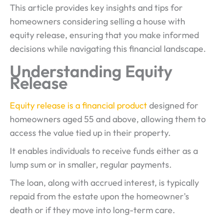
This article provides key insights and tips for
homeowners considering selling a house with
equity release, ensuring that you make informed
decisions while navigating this financial landscape.
Understanding Equity
Release
Equity release is a financial product
designed for
homeowners aged 55 and above, allowing them to
access the value tied up in their property.
It enables individuals to receive funds either as a
lump sum or in smaller, regular payments.
The loan, along with accrued interest, is typically
repaid from the estate upon the homeowner's
death or if they move into long-term care.