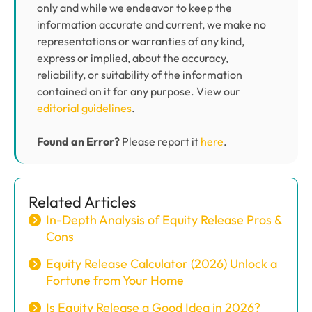
only and while we endeavor to keep the
information accurate and current, we make no
representations or warranties of any kind,
express or implied, about the accuracy,
reliability, or suitability of the information
contained on it for any purpose. View our
editorial guidelines
.
Found an Error?
Please report it
here
.
Related Articles
In-Depth Analysis of Equity Release Pros &
Cons
Equity Release Calculator (2026) Unlock a
Fortune from Your Home
Is Equity Release a Good Idea in 2026?