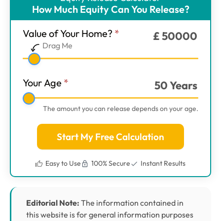
ER
How Much Equity Can You Release?
Calculator
-
Value of Your Home?
*
£
50000
Main
Drag Me
Step
1
Your Age
*
50
Years
The amount you can release depends on your age.
Start My Free Calculation
Easy to Use
100% Secure
Instant Results
Editorial Note:
The information contained in
this website is for general information purposes