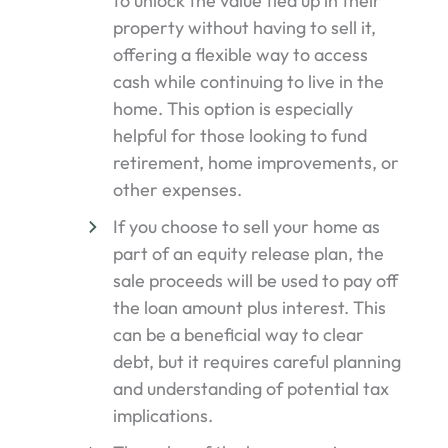
to unlock the value tied up in their
property without having to sell it,
offering a flexible way to access
cash while continuing to live in the
home. This option is especially
helpful for those looking to fund
retirement, home improvements, or
other expenses.
If you choose to sell your home as
part of an equity release plan, the
sale proceeds will be used to pay off
the loan amount plus interest. This
can be a beneficial way to clear
debt, but it requires careful planning
and understanding of potential tax
implications.