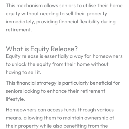
This mechanism allows seniors to utilise their home
equity without needing to sell their property
immediately, providing financial flexibility during
retirement.
What is Equity Release?
Equity release is essentially a way for homeowners
to unlock the equity from their home without
having to sell it.
This financial strategy is particularly beneficial for
seniors looking to enhance their retirement
lifestyle.
Homeowners can access funds through various
means, allowing them to maintain ownership of
their property while also benefiting from the