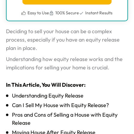
Easy to Use
100% Secure
Instant Results
Deciding to sell your house can be a complex
process, especially if you have an equity release
plan in place.
Understanding how equity release works and the
implications for selling your home is crucial.
In This Article, You Will Discover:
Understanding Equity Release
Can I Sell My House with Equity Release?
Pros and Cons of Selling a House with Equity
Release
Moving House After Equity Release