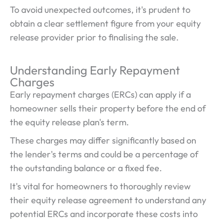
To avoid unexpected outcomes, it's prudent to
obtain a clear settlement figure from your equity
release provider prior to finalising the sale.
Understanding Early Repayment
Charges
Early repayment charges (ERCs) can apply if a
homeowner sells their property before the end of
the equity release plan's term.
These charges may differ significantly based on
the lender's terms and could be a percentage of
the outstanding balance or a fixed fee.
It's vital for homeowners to thoroughly review
their equity release agreement to understand any
potential ERCs and incorporate these costs into