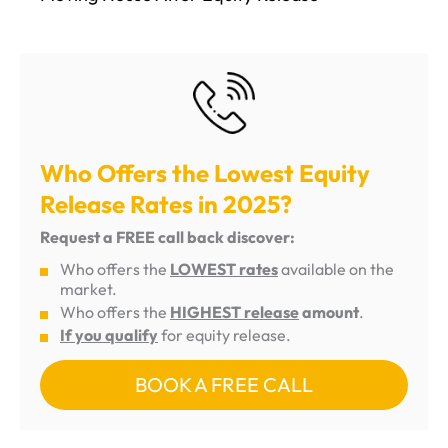
Who Offers the Lowest Equity
Release Rates in 2025?
Request a FREE call back discover:
Who offers the
LOWEST rates
available on the
market.
Who offers the
HIGHEST release
amount
.
If you qualify
for equity release.
BOOK A FREE CALL