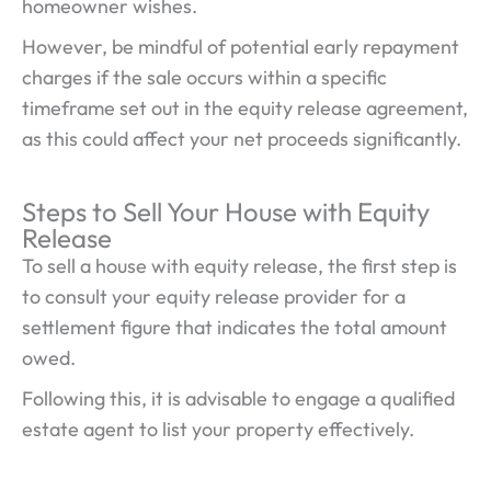
homeowner wishes.
However, be mindful of potential early repayment
charges if the sale occurs within a specific
timeframe set out in the equity release agreement,
as this could affect your net proceeds significantly.
Steps to Sell Your House with Equity
Release
To sell a house with equity release, the first step is
to consult your equity release provider for a
settlement figure that indicates the total amount
owed.
Following this, it is advisable to engage a qualified
estate agent to list your property effectively.