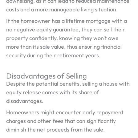
downsizing, as it can lead to reduced maintenance
costs and a more manageable living situation.
If the homeowner has a lifetime mortgage with a
no negative equity guarantee, they can sell their
property confidently, knowing they won't owe
more than its sale value, thus ensuring financial
security during their retirement years.
Disadvantages of Selling
Despite the potential benefits, selling a house with
equity release comes with its share of
disadvantages.
Homeowners might encounter early repayment
charges and other fees that can significantly
diminish the net proceeds from the sale.