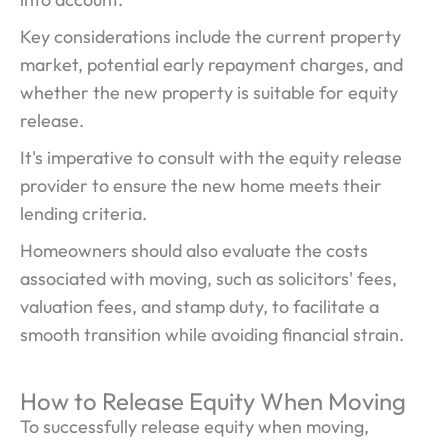
Key considerations include the current property
market, potential early repayment charges, and
whether the new property is suitable for equity
release.
It's imperative to consult with the equity release
provider to ensure the new home meets their
lending criteria.
Homeowners should also evaluate the costs
associated with moving, such as solicitors' fees,
valuation fees, and stamp duty, to facilitate a
smooth transition while avoiding financial strain.
How to Release Equity When Moving
To successfully release equity when moving,