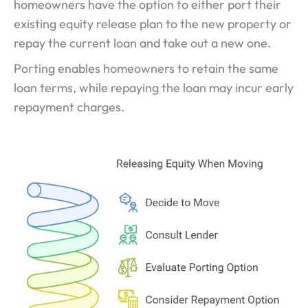
homeowners have the option to either port their
existing equity release plan to the new property or
repay the current loan and take out a new one.
Porting enables homeowners to retain the same
loan terms, while repaying the loan may incur early
repayment charges.