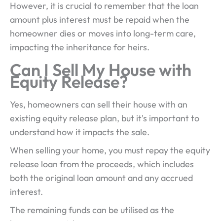
However, it is crucial to remember that the loan
amount plus interest must be repaid when the
homeowner dies or moves into long-term care,
impacting the inheritance for heirs.
Can I Sell My House with
Equity Release?
Yes, homeowners can sell their house with an
existing equity release plan, but it's important to
understand how it impacts the sale.
When selling your home, you must repay the equity
release loan from the proceeds, which includes
both the original loan amount and any accrued
interest.
The remaining funds can be utilised as the