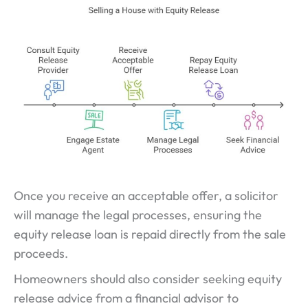
Once you receive an acceptable offer, a solicitor
will manage the legal processes, ensuring the
equity release loan is repaid directly from the sale
proceeds.
Homeowners should also consider seeking equity
release advice from a financial advisor to