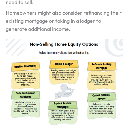
need to sell.
Homeowners might also consider refinancing their
existing mortgage or taking in a lodger to
generate additional income.