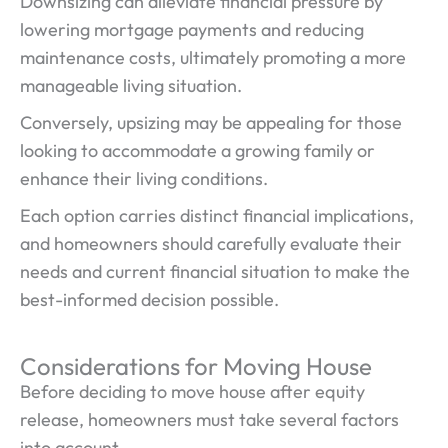
Downsizing can alleviate financial pressure by
lowering mortgage payments and reducing
maintenance costs, ultimately promoting a more
manageable living situation.
Conversely, upsizing may be appealing for those
looking to accommodate a growing family or
enhance their living conditions.
Each option carries distinct financial implications,
and homeowners should carefully evaluate their
needs and current financial situation to make the
best-informed decision possible.
Considerations for Moving House
Before deciding to move house after equity
release, homeowners must take several factors
into account.