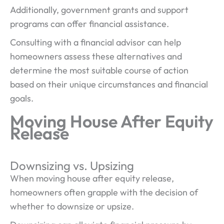
Additionally, government grants and support
programs can offer financial assistance.
Consulting with a financial advisor can help
homeowners assess these alternatives and
determine the most suitable course of action
based on their unique circumstances and financial
goals.
Moving House After Equity
Release
Downsizing vs. Upsizing
When moving house after equity release,
homeowners often grapple with the decision of
whether to downsize or upsize.