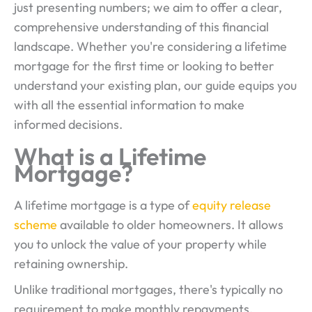
just presenting numbers; we aim to offer a clear,
comprehensive understanding of this financial
landscape. Whether you're considering a lifetime
mortgage for the first time or looking to better
understand your existing plan, our guide equips you
with all the essential information to make
informed decisions.
What is a Lifetime
Mortgage?
A lifetime mortgage is a type of
equity release
scheme
available to older homeowners. It allows
you to unlock the value of your property while
retaining ownership.
Unlike traditional mortgages, there's typically no
requirement to make monthly repayments.