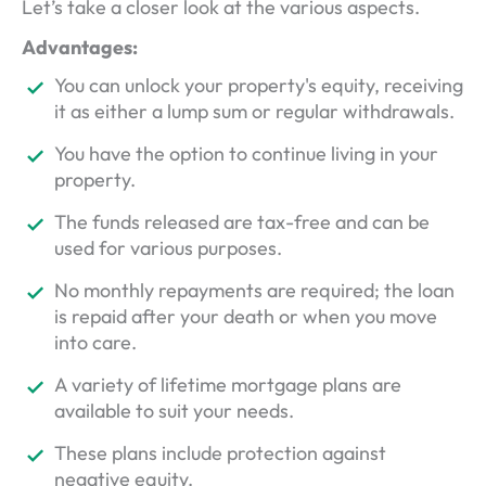
Let’s take a closer look at the various aspects.
Advantages:
You can unlock your property's equity, receiving
it as either a lump sum or regular withdrawals.
You have the option to continue living in your
property.
The funds released are tax-free and can be
used for various purposes.
No monthly repayments are required; the loan
is repaid after your death or when you move
into care.
A variety of lifetime mortgage plans are
available to suit your needs.
These plans include protection against
negative equity.