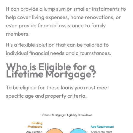
It can provide a lump sum or smaller instalments to
help cover living expenses, home renovations, or
even provide financial assistance to family
members.
It's a flexible solution that can be tailored to
individual financial needs and circumstances.
Who is Eligible for a
Lifetime Mortgage?
To be eligible for these loans you must meet
specific age and property criteria.