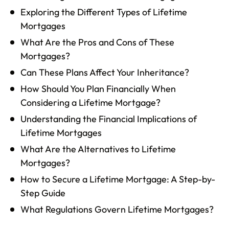
Exploring the Different Types of Lifetime
Mortgages
What Are the Pros and Cons of These
Mortgages?
Can These Plans Affect Your Inheritance?
How Should You Plan Financially When
Considering a Lifetime Mortgage?
Understanding the Financial Implications of
Lifetime Mortgages
What Are the Alternatives to Lifetime
Mortgages?
How to Secure a Lifetime Mortgage: A Step-by-
Step Guide
What Regulations Govern Lifetime Mortgages?