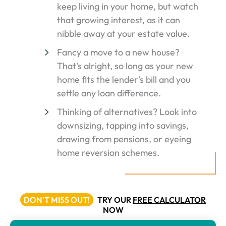
keep living in your home, but watch
that growing interest, as it can
nibble away at your estate value.
Fancy a move to a new house?
That's alright, so long as your new
home fits the lender's bill and you
settle any loan difference.
Thinking of alternatives? Look into
downsizing, tapping into savings,
drawing from pensions, or eyeing
home reversion schemes.
DON'T MISS OUT!
TRY OUR
FREE CALCULATOR
NOW