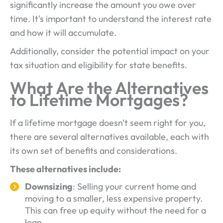
significantly increase the amount you owe over
time. It's important to understand the interest rate
and how it will accumulate.
Additionally, consider the potential impact on your
tax situation and eligibility for state benefits.
What Are the Alternatives
to Lifetime Mortgages?
If a lifetime mortgage doesn't seem right for you,
there are several alternatives available, each with
its own set of benefits and considerations.
These alternatives include:
Downsizing
: Selling your current home and
moving to a smaller, less expensive property.
This can free up equity without the need for a
loan.