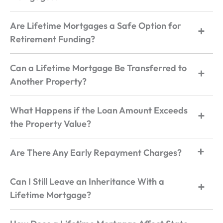
Are Lifetime Mortgages a Safe Option for
Retirement Funding?
Can a Lifetime Mortgage Be Transferred to
Another Property?
What Happens if the Loan Amount Exceeds
the Property Value?
Are There Any Early Repayment Charges?
Can I Still Leave an Inheritance With a
Lifetime Mortgage?