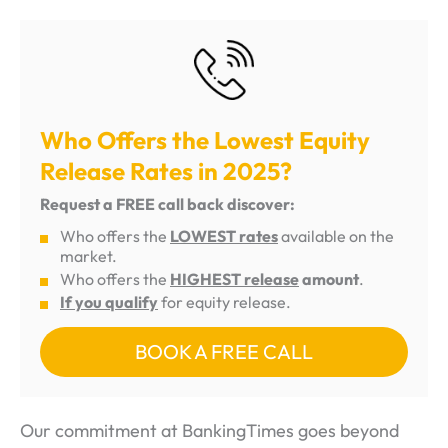
Who Offers the Lowest Equity
Release Rates in 2025?
Request a FREE call back discover:
Who offers the
LOWEST rates
available on the
market.
Who offers the
HIGHEST release
amount
.
If you qualify
for equity release.
BOOK A FREE CALL
Our commitment at BankingTimes goes beyond