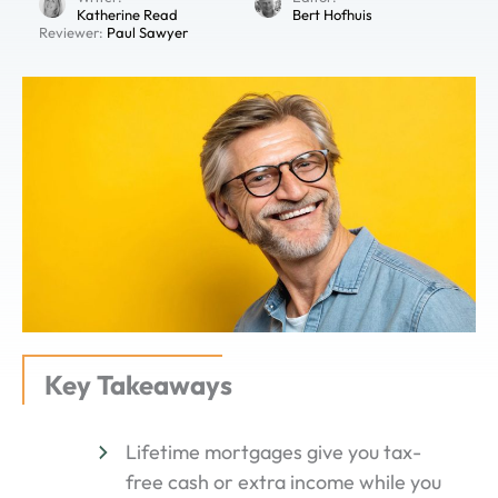
Katherine Read
Bert Hofhuis
Reviewer:
Paul Sawyer
Key Takeaways
Lifetime mortgages give you tax-
free cash or extra income while you