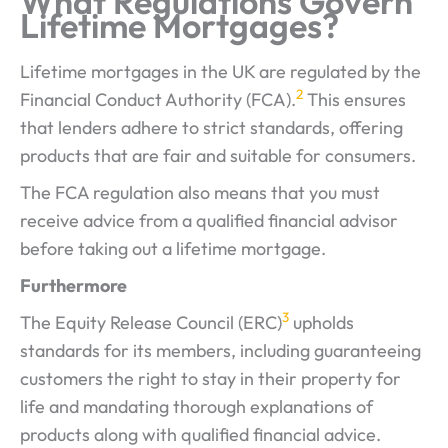
What Regulations Govern
Lifetime Mortgages?
Lifetime mortgages in the UK are regulated by the
2
Financial Conduct Authority (FCA).
This ensures
that lenders adhere to strict standards, offering
products that are fair and suitable for consumers.
The FCA regulation also means that you must
receive advice from a qualified financial advisor
before taking out a lifetime mortgage.
Furthermore
3
The Equity Release Council (ERC)
upholds
standards for its members, including guaranteeing
customers the right to stay in their property for
life and mandating thorough explanations of
products along with qualified financial advice.