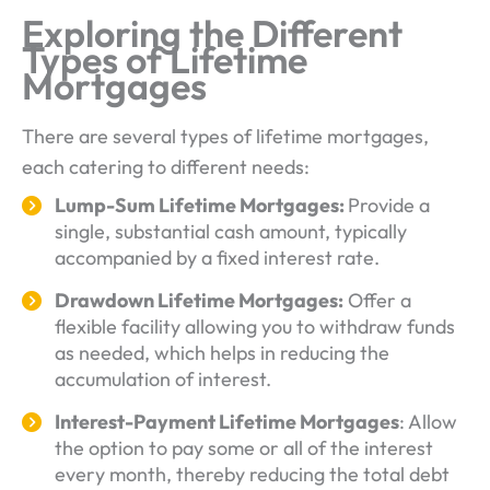
Exploring the Different
Types of Lifetime
Mortgages
There are several types of lifetime mortgages,
each catering to different needs:
Lump-Sum Lifetime Mortgages:
Provide a
single, substantial cash amount, typically
accompanied by a fixed interest rate.
Drawdown Lifetime Mortgages:
Offer a
flexible facility allowing you to withdraw funds
as needed, which helps in reducing the
accumulation of interest.
Interest-Payment Lifetime Mortgages
: Allow
the option to pay some or all of the interest
every month, thereby reducing the total debt