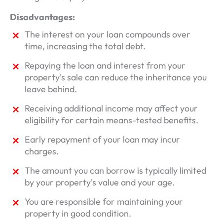
Disadvantages:
The interest on your loan compounds over
time, increasing the total debt.
Repaying the loan and interest from your
property's sale can reduce the inheritance you
leave behind.
Receiving additional income may affect your
eligibility for certain means-tested benefits.
Early repayment of your loan may incur
charges.
The amount you can borrow is typically limited
by your property's value and your age.
You are responsible for maintaining your
property in good condition.