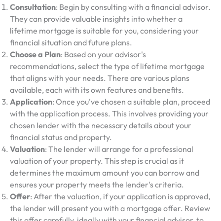
Consultation
: Begin by consulting with a financial advisor.
They can provide valuable insights into whether a
lifetime mortgage is suitable for you, considering your
financial situation and future plans.
Choose a Plan
: Based on your advisor's
recommendations, select the type of lifetime mortgage
that aligns with your needs. There are various plans
available, each with its own features and benefits.
Application
: Once you've chosen a suitable plan, proceed
with the application process. This involves providing your
chosen lender with the necessary details about your
financial status and property.
Valuation
: The lender will arrange for a professional
valuation of your property. This step is crucial as it
determines the maximum amount you can borrow and
ensures your property meets the lender's criteria.
Offer
: After the valuation, if your application is approved,
the lender will present you with a mortgage offer. Review
this offer carefully, ideally with your financial advisor, to