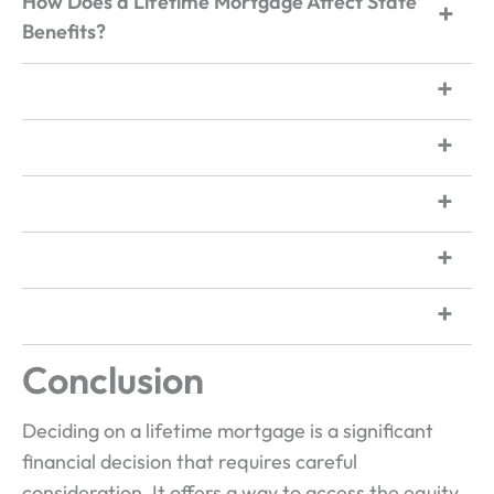
How Does a Lifetime Mortgage Affect State
Benefits?
Conclusion
Deciding on a lifetime mortgage is a significant
financial decision that requires careful
consideration. It offers a way to access the equity