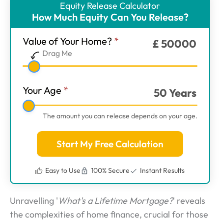
Equity Release Calculator
ER
How Much Equity Can You Release?
Calculator
-
Value of Your Home?
*
£
50000
Main
Drag Me
Step
1
Your Age
*
50
Years
The amount you can release depends on your age.
Start My Free Calculation
Easy to Use
100% Secure
Instant Results
Unravelling '
What's a Lifetime Mortgage?
' reveals
the complexities of home finance, crucial for those