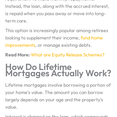
Instead, the loan, along with the accrued interest,
is repaid when you pass away or move into long-
term care.
This option is increasingly popular among retirees
looking to supplement their income,
fund home
improvements
, or manage existing debts.
Read More:
What are Equity Release Schemes?
How Do Lifetime
Mortgages Actually Work?
Lifetime mortgages involve borrowing a portion of
your home's value. The amount you can borrow
largely depends on your age and the property's
value.
Interest is charged on the loan, which compounds