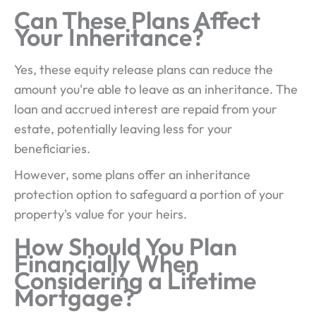
Can These Plans Affect
Your Inheritance?
Yes, these equity release plans can reduce the
amount you're able to leave as an inheritance. The
loan and accrued interest are repaid from your
estate, potentially leaving less for your
beneficiaries.
However, some plans offer an inheritance
protection option to safeguard a portion of your
property's value for your heirs.
How Should You Plan
Financially When
Considering a Lifetime
Mortgage?