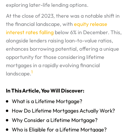
exploring later-life lending options.
At the close of 2023, there was a notable shift in
the financial landscape, with
equity release
interest rates falling
below 6% in December. This,
alongside lenders raising loan-to-value ratios,
enhances borrowing potential, offering a unique
opportunity for those considering lifetime
mortgages in a rapidly evolving financial
1
landscape.
In This Article, You Will Discover:
What is a Lifetime Mortgage?
How Do Lifetime Mortgages Actually Work?
Why Consider a Lifetime Mortgage?
Who is Eligible for a Lifetime Mortgage?