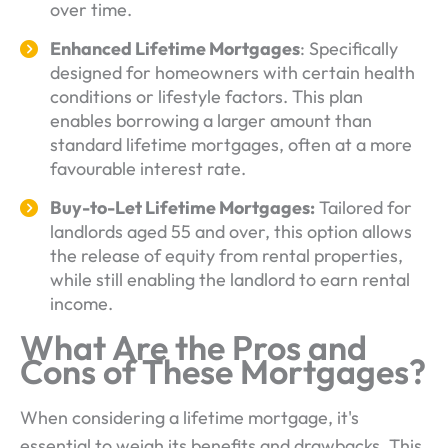
over time.
Enhanced Lifetime Mortgages
: Specifically
designed for homeowners with certain health
conditions or lifestyle factors. This plan
enables borrowing a larger amount than
standard lifetime mortgages, often at a more
favourable interest rate.
Buy-to-Let Lifetime Mortgages:
Tailored for
landlords aged 55 and over, this option allows
the release of equity from rental properties,
while still enabling the landlord to earn rental
income.
What Are the Pros and
Cons of These Mortgages?
When considering a lifetime mortgage, it's
essential to weigh its benefits and drawbacks. This