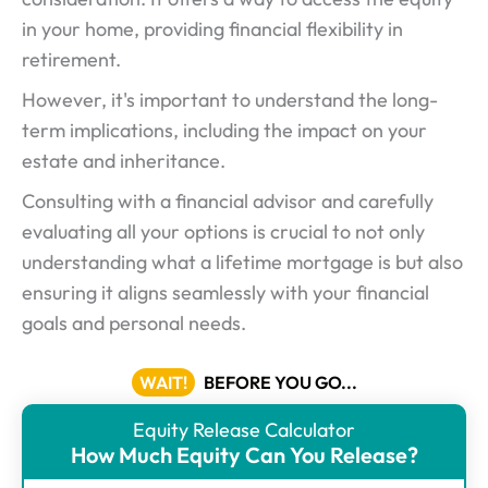
in your home, providing financial flexibility in
retirement.
However, it's important to understand the long-
term implications, including the impact on your
estate and inheritance.
Consulting with a financial advisor and carefully
evaluating all your options is crucial to not only
understanding what a lifetime mortgage is but also
ensuring it aligns seamlessly with your financial
goals and personal needs.
WAIT!
BEFORE YOU GO...
Equity Release Calculator
ER
How Much Equity Can You Release?
Calculator
-