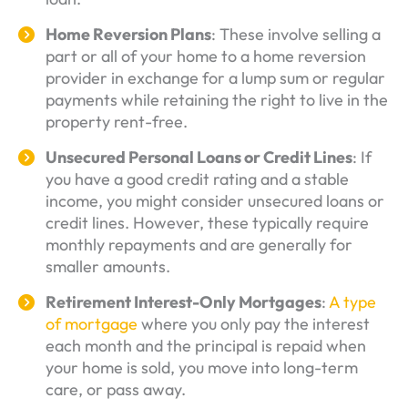
Home Reversion Plans
: These involve selling a
part or all of your home to a home reversion
provider in exchange for a lump sum or regular
payments while retaining the right to live in the
property rent-free.
Unsecured Personal Loans or Credit Lines
: If
you have a good credit rating and a stable
income, you might consider unsecured loans or
credit lines. However, these typically require
monthly repayments and are generally for
smaller amounts.
Retirement Interest-Only Mortgages
:
A type
of mortgage
where you only pay the interest
each month and the principal is repaid when
your home is sold, you move into long-term
care, or pass away.