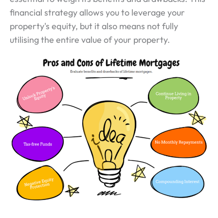
financial strategy allows you to leverage your
property's equity, but it also means not fully
utilising the entire value of your property.