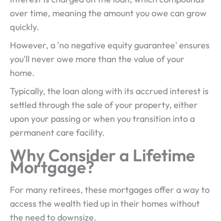
over time, meaning the amount you owe can grow
quickly.
However, a 'no negative equity guarantee' ensures
you'll never owe more than the value of your
home.
Typically, the loan along with its accrued interest is
settled through the sale of your property, either
upon your passing or when you transition into a
permanent care facility.
Why Consider a Lifetime
Mortgage?
For many retirees, these mortgages offer a way to
access the wealth tied up in their homes without
the need to downsize.