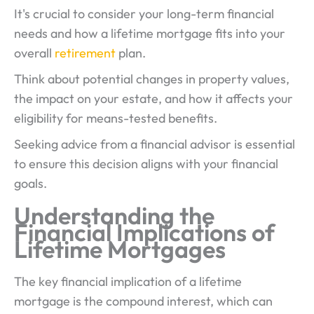
It's crucial to consider your long-term financial
needs and how a lifetime mortgage fits into your
overall
retirement
plan.
Think about potential changes in property values,
the impact on your estate, and how it affects your
eligibility for means-tested benefits.
Seeking advice from a financial advisor is essential
to ensure this decision aligns with your financial
goals.
Understanding the
Financial Implications of
Lifetime Mortgages
The key financial implication of a lifetime
mortgage is the compound interest, which can