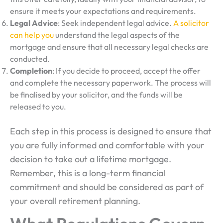
ensure it meets your expectations and requirements.
Legal Advice
: Seek independent legal advice.
A solicitor
can help you
understand the legal aspects of the
mortgage and ensure that all necessary legal checks are
conducted.
Completion
: If you decide to proceed, accept the offer
and complete the necessary paperwork. The process will
be finalised by your solicitor, and the funds will be
released to you.
Each step in this process is designed to ensure that
you are fully informed and comfortable with your
decision to take out a lifetime mortgage.
Remember, this is a long-term financial
commitment and should be considered as part of
your overall retirement planning.