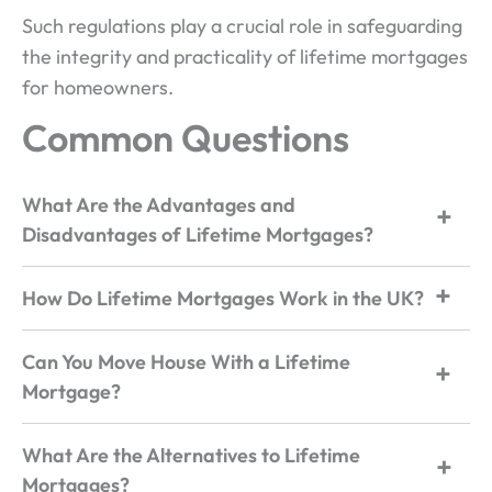
Such regulations play a crucial role in safeguarding
the integrity and practicality of lifetime mortgages
for homeowners.
Common Questions
What Are the Advantages and
Disadvantages of Lifetime Mortgages?
How Do Lifetime Mortgages Work in the UK?
Can You Move House With a Lifetime
Mortgage?
What Are the Alternatives to Lifetime
Mortgages?