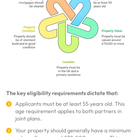
The key eligibility requirements dictate that:
Applicants must be at least 55 years old. This
age requirement applies to both partners in
joint plans.
Your property should generally have a minimum