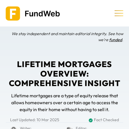
Skip
to
content
We stay independent and maintain editorial integrity. See how
Equity Release
we're
funded
.
Providers & Companies
LIFETIME MORTGAGES
OVERVIEW:
Learn
COMPREHENSIVE INSIGHT
Lifetime mortgages are a type of equity release that
allows homeowners over a certain age to access the
equity in their home without having to sell it.
Last Updated: 10 Mar 2025
Fact Checked
Writer:
Editor: