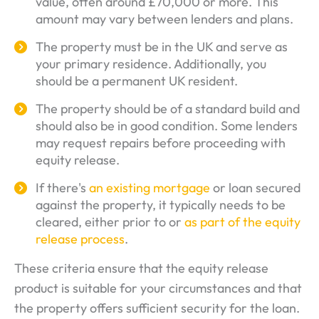
value, often around £70,000 or more. This
amount may vary between lenders and plans.
The property must be in the UK and serve as
your primary residence. Additionally, you
should be a permanent UK resident.
The property should be of a standard build and
should also be in good condition. Some lenders
may request repairs before proceeding with
equity release.
If there's
an existing mortgage
or loan secured
against the property, it typically needs to be
cleared, either prior to or
as part of the equity
release process
.
These criteria ensure that the equity release
product is suitable for your circumstances and that
the property offers sufficient security for the loan.