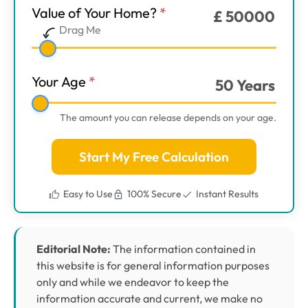
Value of Your Home?
*
£
50000
Main
Drag Me
Step
1
Your Age
*
50
Years
The amount you can release depends on your age.
Start My Free Calculation
Easy to Use
100% Secure
Instant Results
Editorial Note:
The information contained in
this website is for general information purposes
only and while we endeavor to keep the
information accurate and current, we make no