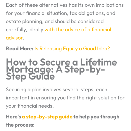
Each of these alternatives has its own implications
for your financial situation, tax obligations, and
estate planning, and should be considered
carefully, ideally
with the advice of a financial
advisor
.
Read More:
Is Releasing Equity a Good Idea?
How to Secure a Lifetime
Mortgage: A Step-by-
Step Guide
Securing a plan involves several steps, each
important in ensuring you find the right solution for
your financial needs.
Here's
a step-by-step guide
to help you through
the process: