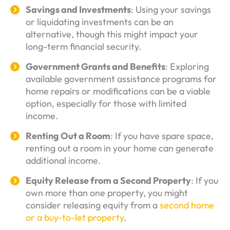
Savings and Investments
: Using your savings
or liquidating investments can be an
alternative, though this might impact your
long-term financial security.
Government Grants and Benefits
: Exploring
available government assistance programs for
home repairs or modifications can be a viable
option, especially for those with limited
income.
Renting Out a Room
: If you have spare space,
renting out a room in your home can generate
additional income.
Equity Release from a Second Property
: If you
own more than one property, you might
consider releasing equity from a
second home
or a buy-to-let property
.